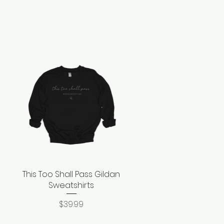
This Too Shall Pass Gildan
Quick View
Sweatshirts
Price
$39.99