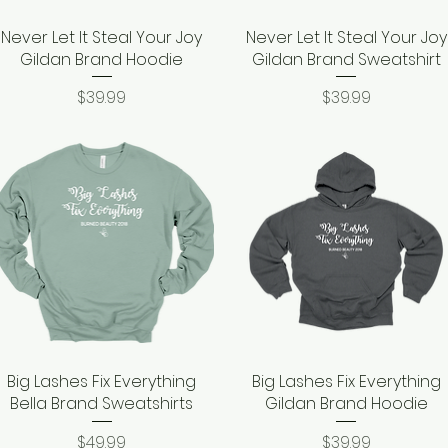
Never Let It Steal Your Joy
Quick View
Never Let It Steal Your Joy
Quick View
Gildan Brand Hoodie
Gildan Brand Sweatshirt
Price
Price
$39.99
$39.99
Big Lashes Fix Everything
Quick View
Big Lashes Fix Everything
Quick View
Bella Brand Sweatshirts
Gildan Brand Hoodie
Price
Price
$49.99
$39.99