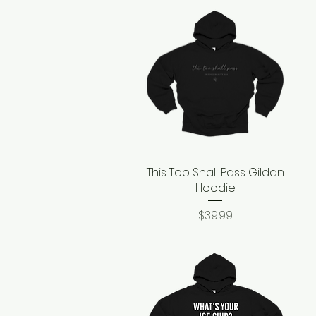
This Too Shall Pass Gildan
Quick View
Hoodie
Price
$39.99