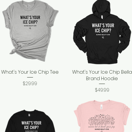
What's Your Ice Chip Tee
Quick View
What's Your Ice Chip Bella
Quick View
Brand Hoodie
Price
$29.99
Price
$49.99