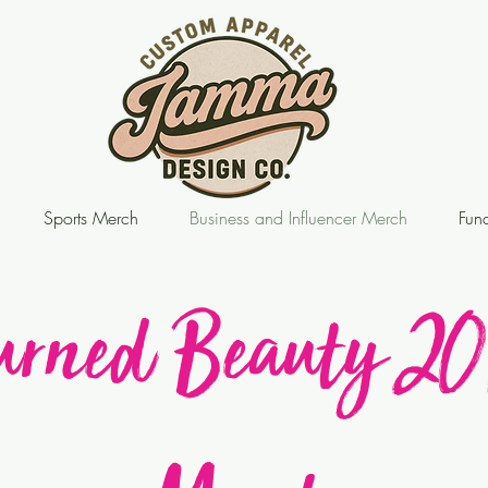
Sports Merch
Business and Influencer Merch
Fund
urned Beauty 20