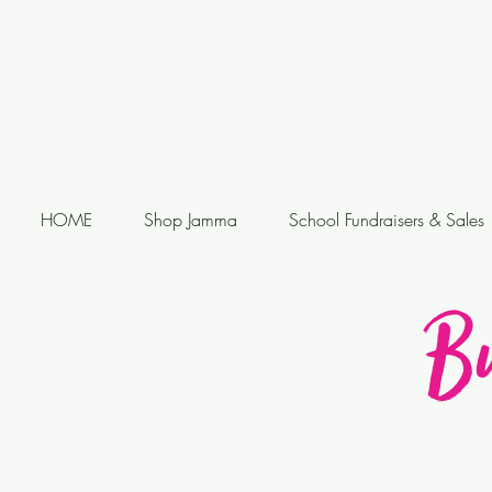
HOME
Shop Jamma
School Fundraisers & Sales
B