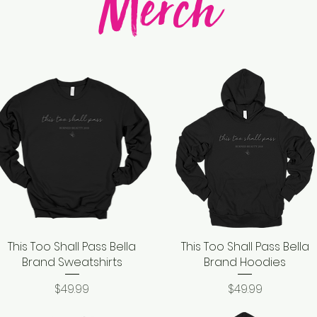
Merch
This Too Shall Pass Bella
Quick View
This Too Shall Pass Bella
Quick View
Brand Sweatshirts
Brand Hoodies
Price
Price
$49.99
$49.99