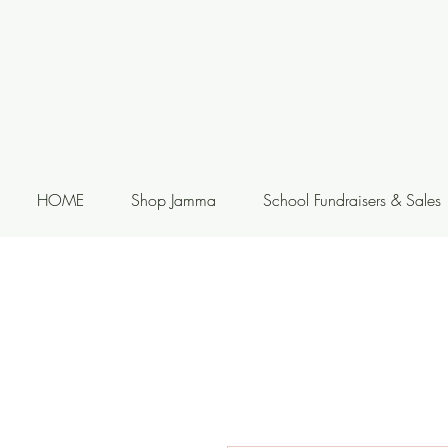
HOME
Shop Jamma
School Fundraisers & Sales