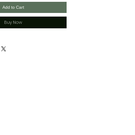
Add to Cart
Buy Now