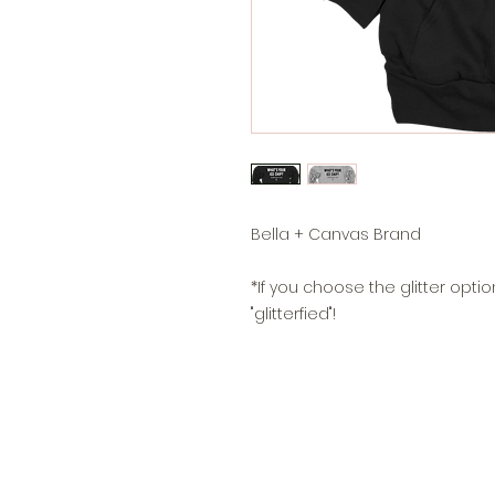
Bella + Canvas Brand
*If you choose the glitter option
"glitterfied"!