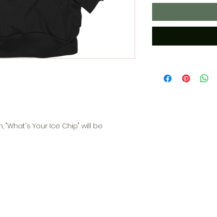
, "What's Your Ice Chip" will be