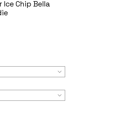
 Ice Chip Bella
die