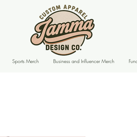
Sports Merch
Business and Influencer Merch
Fund