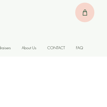
raisers
About Us
CONTACT
FAQ