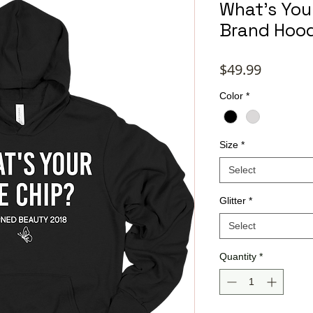
What's Your
Brand Hoo
Price
$49.99
Color
*
Size
*
Select
Glitter
*
Select
Quantity
*