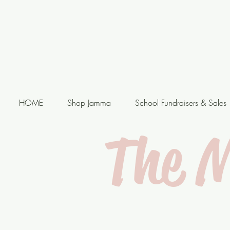
HOME
Shop Jamma
School Fundraisers & Sales
The 