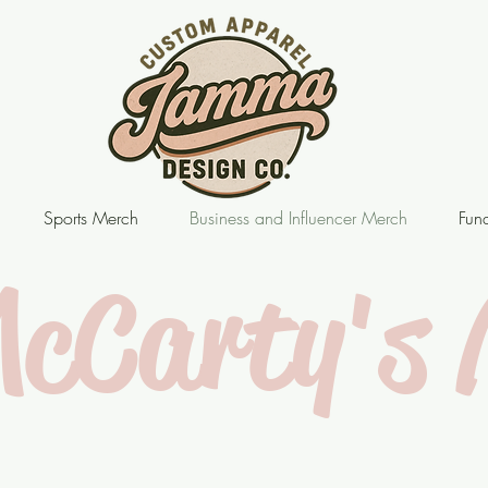
Sports Merch
Business and Influencer Merch
Fund
McCarty's 