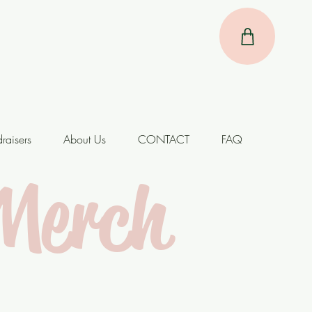
raisers
About Us
CONTACT
FAQ
Merch