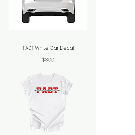
PADT White Car Decal
Price
$8.00