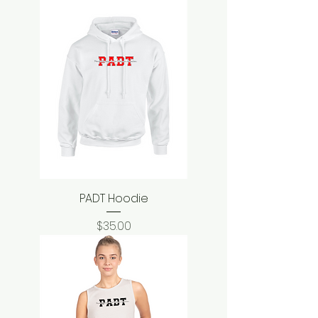
PADT Hoodie
Price
$35.00