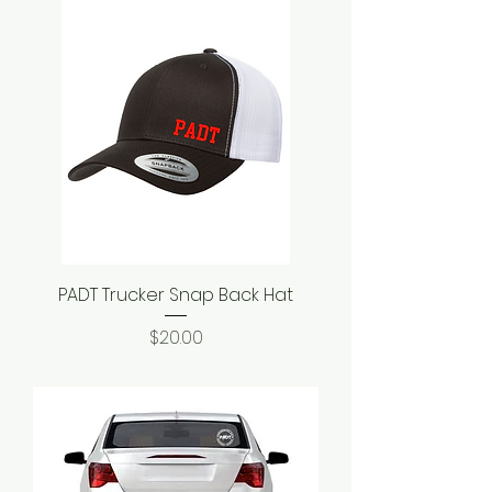
PADT Trucker Snap Back Hat
Price
$20.00