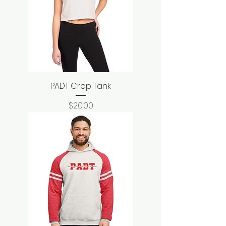
PADT Crop Tank
Price
$20.00