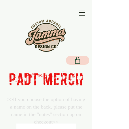
PADT MERCH
>>If you choose the option of having
a name on the back, please put the
name in the "notes" section up on
checkout<<