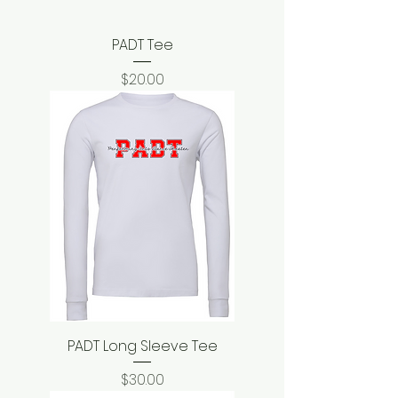
PADT Tee
Price
$20.00
PADT Long Sleeve Tee
Price
$30.00