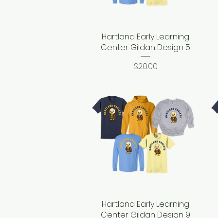
Hartland Early Learning
Quick View
Center Gildan Design 5
Price
$20.00
Hartland Early Learning
Quick View
Center Gildan Design 9