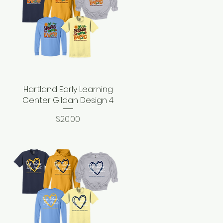
Hartland Early Learning
Quick View
Center Gildan Design 4
Price
$20.00