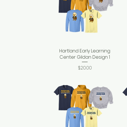
Hartland Early Learning
Quick View
Center Gildan Design 1
Price
$20.00