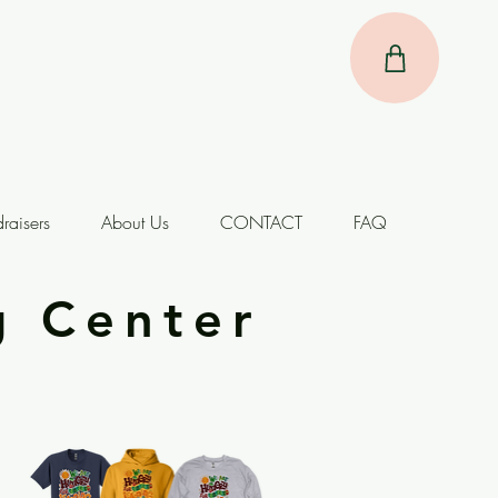
raisers
About Us
CONTACT
FAQ
g Center