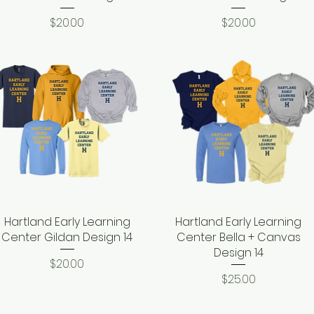
Price
Price
$20.00
$20.00
Hartland Early Learning
Quick View
Hartland Early Learning
Quick View
Center Gildan Design 14
Center Bella + Canvas
Design 14
Price
$20.00
Price
$25.00