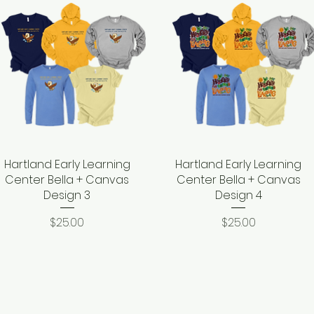
Hartland Early Learning
Quick View
Hartland Early Learning
Quick View
Center Bella + Canvas
Center Bella + Canvas
Design 3
Design 4
Price
Price
$25.00
$25.00