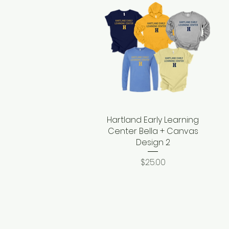
Hartland Early Learning
Quick View
Center Bella + Canvas
Design 2
Price
$25.00