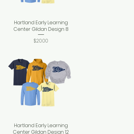
Hartland Early Learning
Quick View
Center Gildan Design 8
Price
$20.00
Hartland Early Learning
Quick View
Center Gildan Design 12