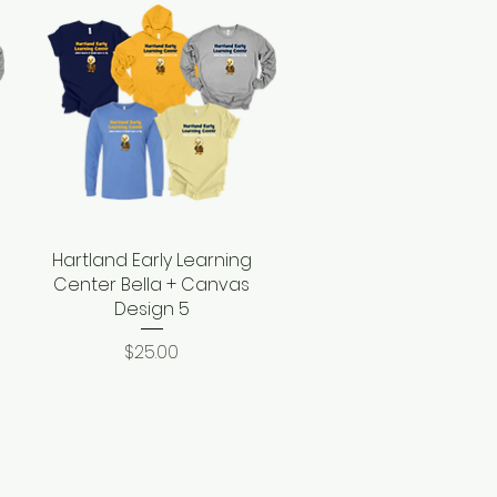
Hartland Early Learning
Quick View
Center Bella + Canvas
Design 5
Price
$25.00