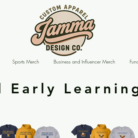
Sports Merch
Business and Influencer Merch
Fund
d Early Learnin