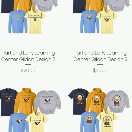
Hartland Early Learning
Quick View
Hartland Early Learning
Quick View
Center Gildan Design 2
Center Gildan Design 3
Price
Price
$20.00
$20.00