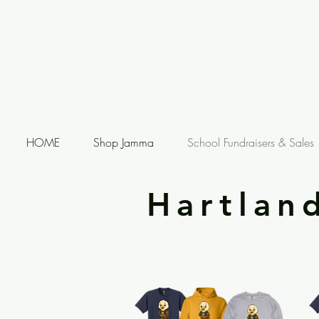
HOME
Shop Jamma
School Fundraisers & Sales
Hartlan