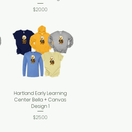
Price
$20.00
Hartland Early Learning
Quick View
Center Bella + Canvas
Design 1
Price
$25.00