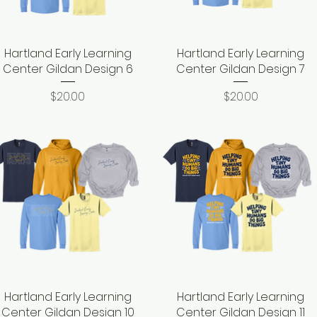
Hartland Early Learning
Quick View
Hartland Early Learning
Quick View
Center Gildan Design 6
Center Gildan Design 7
Price
Price
$20.00
$20.00
Hartland Early Learning
Quick View
Hartland Early Learning
Quick View
Center Gildan Design 10
Center Gildan Design 11