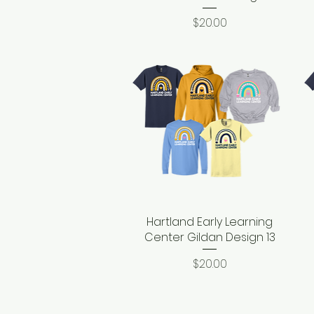
Price
$20.00
Hartland Early Learning
Quick View
Center Gildan Design 13
Price
$20.00