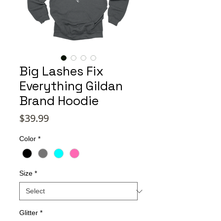
Big Lashes Fix
Everything Gildan
Brand Hoodie
Price
$39.99
Color
*
Size
*
Glitter
*