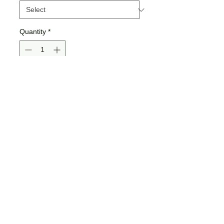
Quantity
*
Add to Cart
Buy Now
Gildan Brand
*If you choose the glitter option,
"Big Lashes Fix Everything" will be
"glitterfied"!