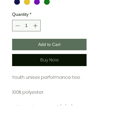
Quantity
*
Add to Cart
Buy Now
Youth unisex performance tee.
100% polyester.
Girls Youth Tee: Small (6/6X),
Medium (7/8), Large (10/12), X-
Large (14/16)
Unisex Youth Tee: Small (6-8),
Medium (10-12), Large (14-16), X-