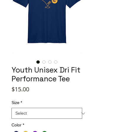
Youth Unisex Dri Fit
Performance Tee
Price
$15.00
Size
*
Color
*