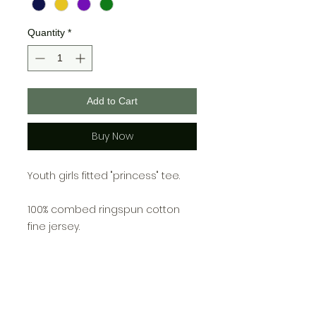
Quantity
*
Add to Cart
Buy Now
Youth girls fitted "princess" tee.
100% combed ringspun cotton
fine jersey.
Girls Youth Tee: Small (6/6X),
Medium (7/8), Large (10/12), X-
Large (14/16)
Unisex Youth Tee: Small (6-8),