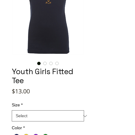
Youth Girls Fitted
Tee
Price
$13.00
Size
*
Color
*