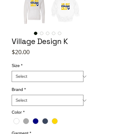
Village Design K
Price
$20.00
Size
*
Brand
*
Color
*
Garment
*