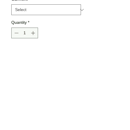
Quantity
*
Add to Cart
Buy Now
*Shown in mock ups:
Bella Tee
Bella Hoodie
Gildan Sweatshirt
>>ALL SIZING IS UNISEX