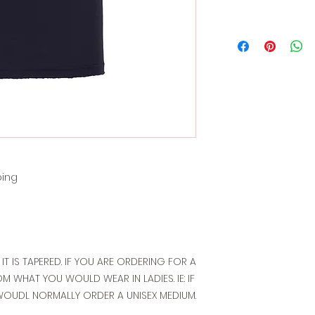
ping
T IT IS TAPERED. IF YOU ARE ORDERING FOR A
 WHAT YOU WOULD WEAR IN LADIES. IE: IF
WOUDL NORMALLY ORDER A UNISEX MEDIUM.