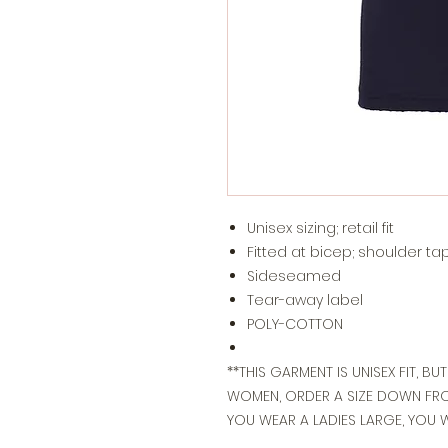
Unisex sizing; retail fit
Fitted at bicep; shoulder ta
Sideseamed
Tear-away label
POLY-COTTON
**THIS GARMENT IS UNISEX FIT, BU
WOMEN, ORDER A SIZE DOWN FROM
YOU WEAR A LADIES LARGE, YOU 