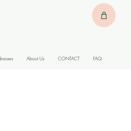
raisers
About Us
CONTACT
FAQ