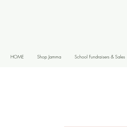
HOME
Shop Jamma
School Fundraisers & Sales