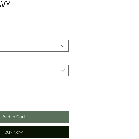
AVY
Add to Cart
Buy Now