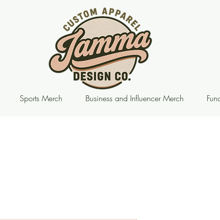
Sports Merch
Business and Influencer Merch
Fund