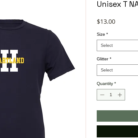
Unisex T N
Price
$13.00
Size
*
Select
Glitter
*
Select
Quantity
*