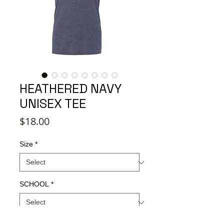
HEATHERED NAVY
UNISEX TEE
Price
$18.00
Size
*
SCHOOL
*