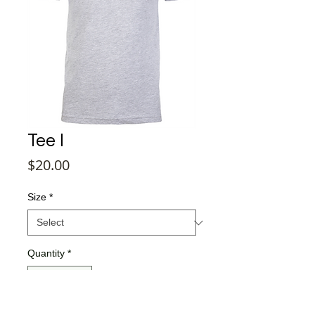
Tee I
Price
$20.00
Size
*
Quantity
*