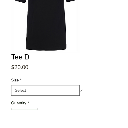
Tee D
Price
$20.00
Size
*
Quantity
*