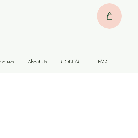
raisers
About Us
CONTACT
FAQ