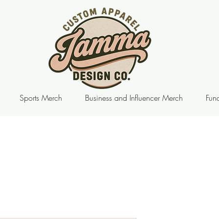
Sports Merch
Business and Influencer Merch
Fund