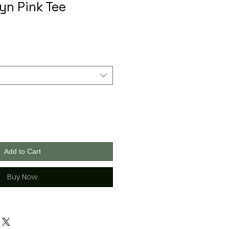
yn Pink Tee
Add to Cart
Buy Now