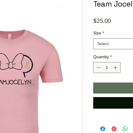
Team Jocel
Price
$25.00
Size
*
Select
Quantity
*