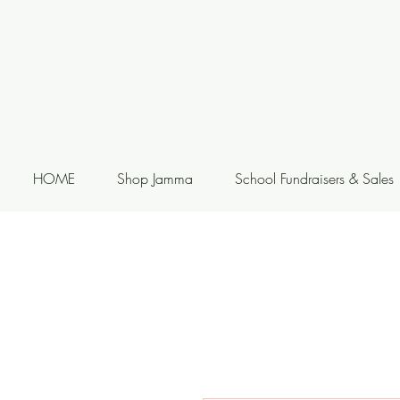
HOME
Shop Jamma
School Fundraisers & Sales