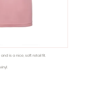
d is a nice, soft retail fit.
inyl.