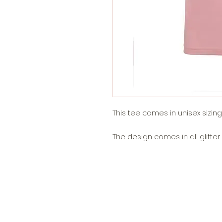
This tee comes in unisex sizing an
The design comes in all glitter v