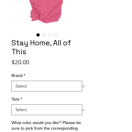
Stay Home, All of
This
Price
$20.00
Brand
*
Size
*
What color would you like? Please be
sure to pick from the corresponding