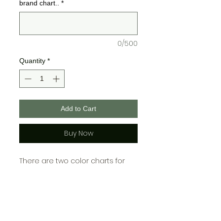
brand chart..
*
0/500
Quantity
*
Add to Cart
Buy Now
There are two color charts for
Bella + Canvas and one for
Gildan, please choose your color
from the chart cooresponding
with which brand you choose!\