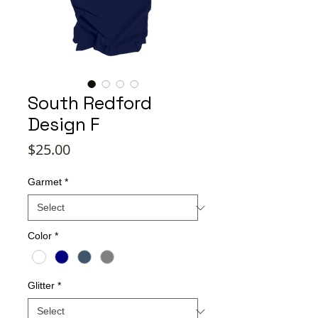
South Redford
Design F
Price
$25.00
Garmet
*
Color
*
Glitter
*