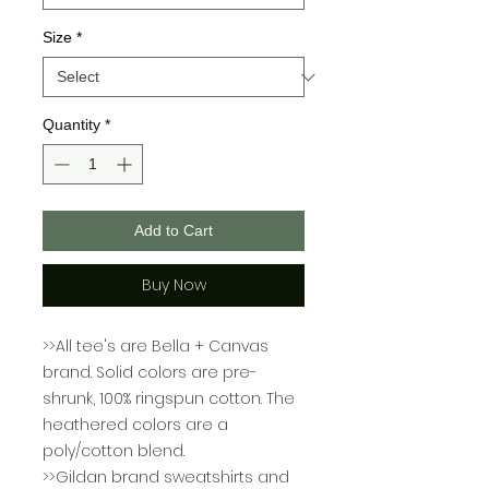
Size
*
Quantity
*
Add to Cart
Buy Now
>>All tee's are Bella + Canvas
brand. Solid colors are pre-
shrunk, 100% ringspun cotton. The
heathered colors are a
poly/cotton blend.
>>Gildan brand sweatshirts and