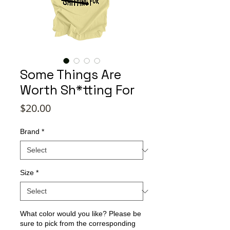
Some Things Are
Worth Sh*tting For
Price
$20.00
Brand
*
Size
*
What color would you like? Please be
sure to pick from the corresponding