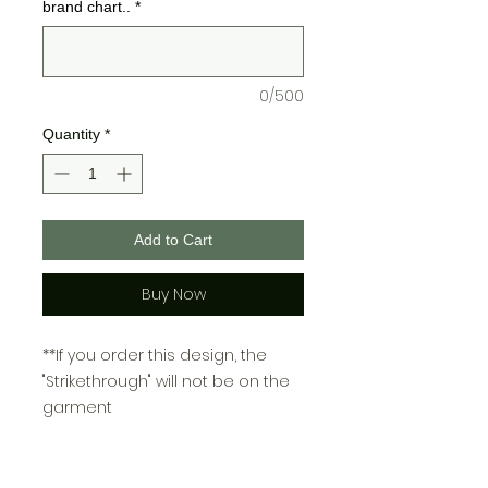
brand chart..
*
0/500
Quantity
*
Add to Cart
Buy Now
**If you order this design, the
"Strikethrough" will not be on the
garment
There are two color charts for
Bella + Canvas and one for