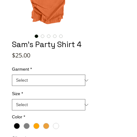
Sam's Party Shirt 4
Price
$25.00
Garment
*
Size
*
Color
*