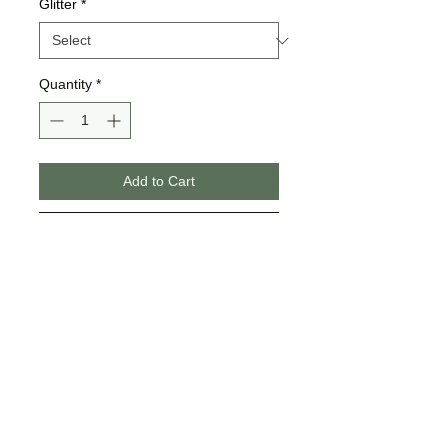
Glitter
*
Quantity
*
Add to Cart
Buy Now
>>All shirts & hoodies are Bella +
Canvas brand.
>>If you choose "yes" for glitter,
Jamma Vinyl & Design either
does full glitter or a portion of
glitter to show the best contrast,