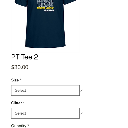
PT Tee 2
Price
$30.00
Size
*
Glitter
*
Quantity
*