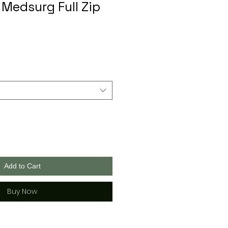
 Medsurg Full Zip
Add to Cart
Buy Now