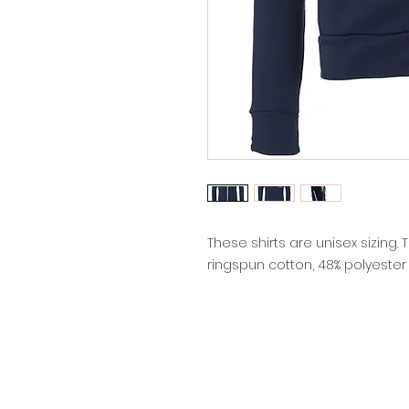
These shirts are unisex sizing
ringspun cotton, 48% polyester