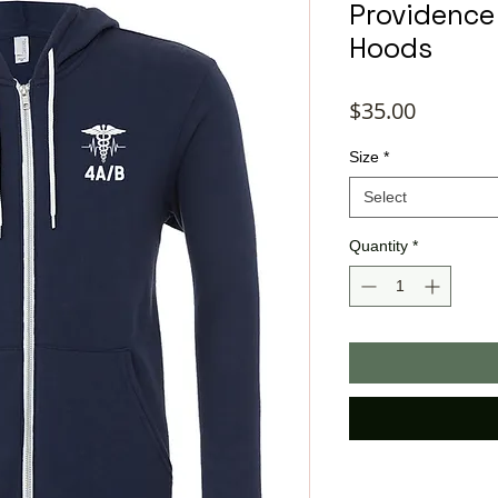
Providence
Hoods
Price
$35.00
Size
*
Select
Quantity
*