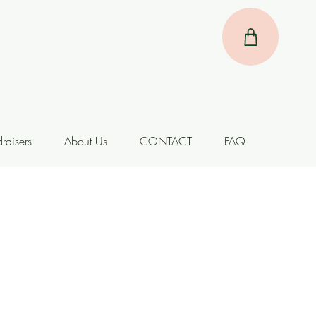
raisers
About Us
CONTACT
FAQ