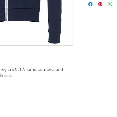
. They are 52% Airlume combed and
 fleece