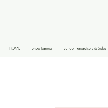
HOME
Shop Jamma
School Fundraisers & Sales