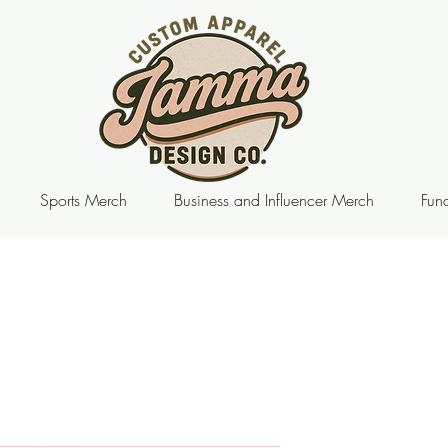
Sports Merch
Business and Influencer Merch
Fund