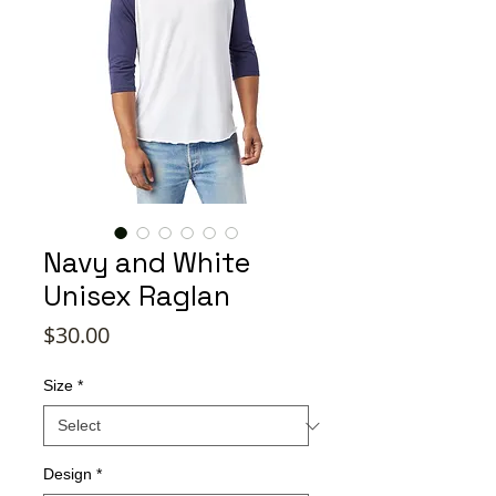
Navy and White
Unisex Raglan
Price
$30.00
Size
*
Design
*