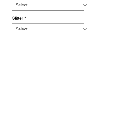
Glitter
*
Quantity
*
Add to Cart
Buy Now
Unisex Sizing
Jamma Design Co ©2026 |