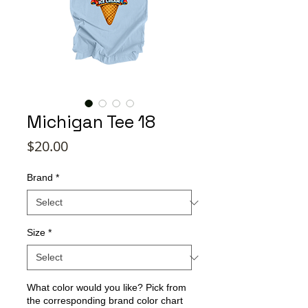
Michigan Tee 18
Price
$20.00
Brand
*
Size
*
What color would you like? Pick from
the corresponding brand color chart