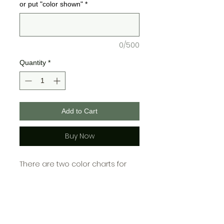
or put "color shown"
*
0/500
Quantity
*
Add to Cart
Buy Now
There are two color charts for
Bella + Canvas and one for
Gildan, please choose your color
from the chart cooresponding
with which brand you choose!\