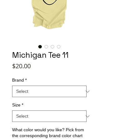
Michigan Tee 11
Price
$20.00
Brand
*
Size
*
What color would you like? Pick from
the corresponding brand color chart