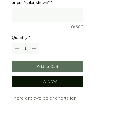
or put "color shown"
*
0/500
Quantity
*
Add to Cart
Buy Now
There are two color charts for
Bella + Canvas and one for
Gildan, please choose your color
from the chart cooresponding
with which brand you choose!\