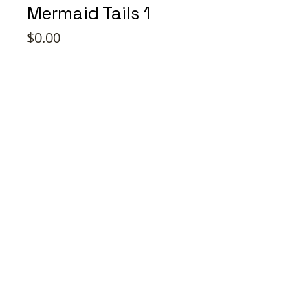
Mermaid Tails 1
Price
$0.00
Style
*
Quantity
*
Add to Cart
Buy Now
Jamma Design Co ©2026 |