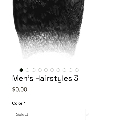
Men's Hairstyles 3
Price
$0.00
Color
*
Quantity
*