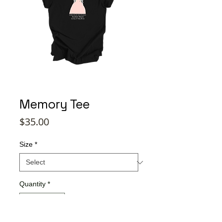
Memory Tee
Price
$35.00
Size
*
Quantity
*