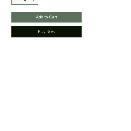
Add to Cart
Buy Now
These masks are 100% polyester,
2 layered with a middle pocket
for a filter if you wish.
They are adjustable and each
comes with 2 rubber adjusters.
See photos for face covering
sizing for adult and youth.
*sizing is approx