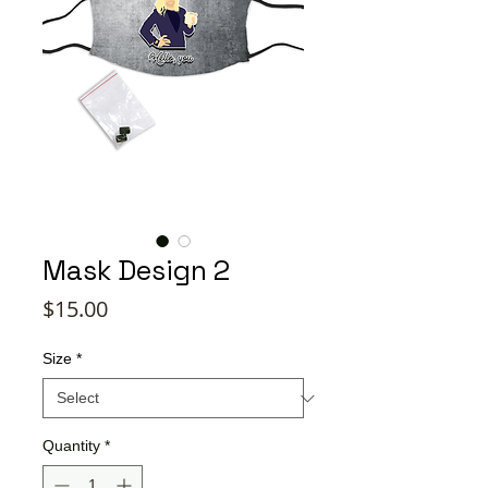
Mask Design 2
Price
$15.00
Size
*
Quantity
*