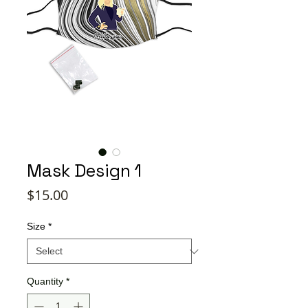
Mask Design 1
Price
$15.00
Size
*
Quantity
*