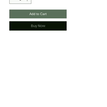
Add to Cart
Buy Now
These masks are 100% polyester,
2 layered with a middle pocket
for a filter if you wish.
They are adjustable and each
comes with 2 rubber adjusters.
See photos for face covering
sizing for adult and youth.
*sizing is approx