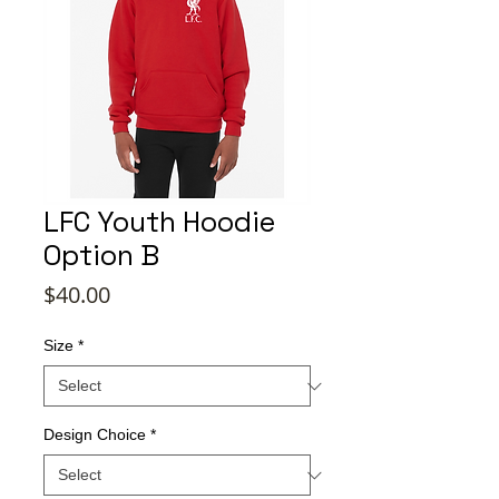
LFC Youth Hoodie
Option B
Price
$40.00
Size
*
Design Choice
*