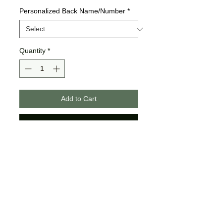
Personalized Back Name/Number
*
Quantity
*
Add to Cart
Buy Now
Bella + Canvas Brand
Unisex Sizing
The youth do not come with
strings