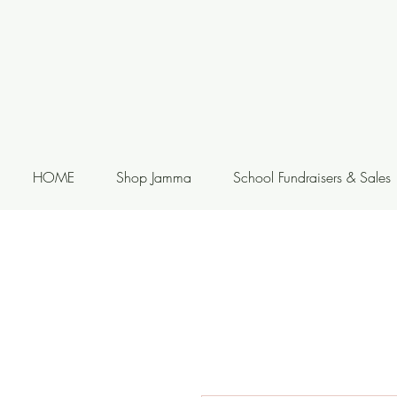
HOME
Shop Jamma
School Fundraisers & Sales