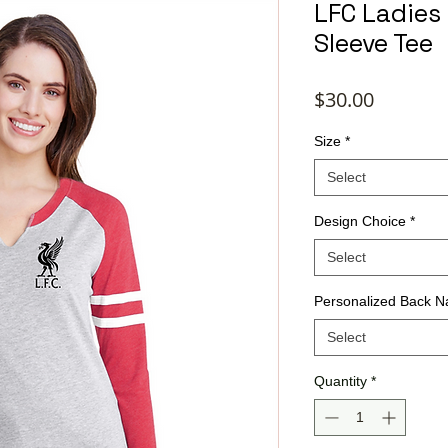
LFC Ladies 
Sleeve Tee
Price
$30.00
Size
*
Select
Design Choice
*
Select
Personalized Back 
Select
Quantity
*