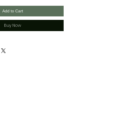
Add to Cart
Buy Now