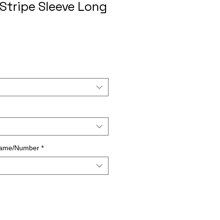
Stripe Sleeve Long
Name/Number
*