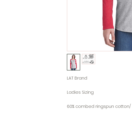
LAT Brand
Ladies Sizing
60% combed ringspun cotton/ 4