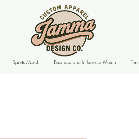
Sports Merch
Business and Influencer Merch
Fund