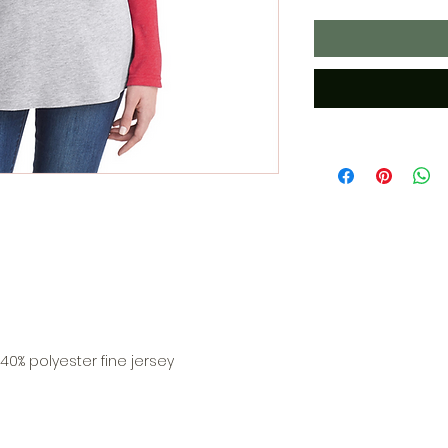
0% polyester fine jersey