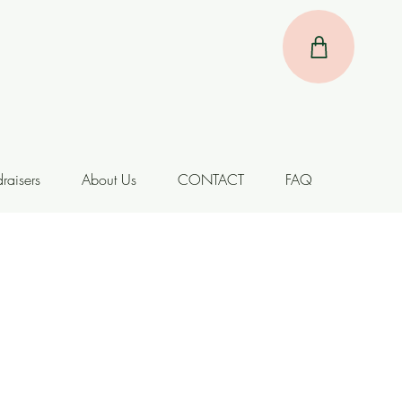
raisers
About Us
CONTACT
FAQ