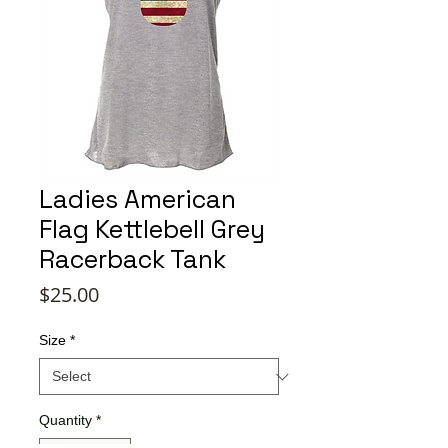
Ladies American
Flag Kettlebell Grey
Racerback Tank
Price
$25.00
Size
*
Quantity
*