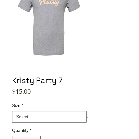
Kristy Party 7
Price
$15.00
Size
*
Quantity
*