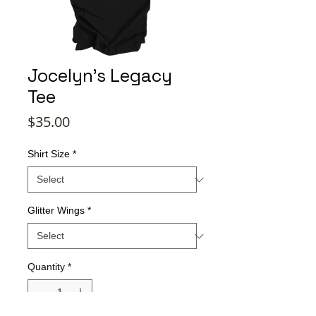
Jocelyn's Legacy
Tee
Price
$35.00
Shirt Size
*
Glitter Wings
*
Quantity
*