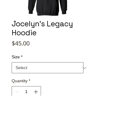
Jocelyn's Legacy
Hoodie
Price
$45.00
Size
*
Quantity
*
Add to Cart
Buy Now