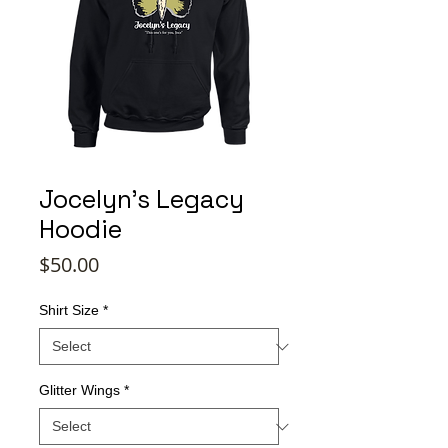
Jocelyn's Legacy
Hoodie
Price
$50.00
Shirt Size
*
Glitter Wings
*