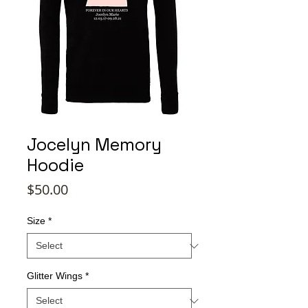
Jocelyn Memory
Hoodie
Price
$50.00
Size
*
Glitter Wings
*