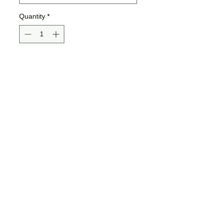
Quantity
*
Add to Cart
Buy Now
Unisex Sizing
52% Airlume combed and
ringspun cotton, 48% polyester
fleece
Jamma Design Co ©2026 |