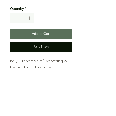
Quantity
*
Add to Cart
Buy Now
Italy Support Shirt, "Everything will
be ok" during this time.
100% polyester, sublimation
printed.
Youth Sizing:
Small- 6-8
Medium- 10-12