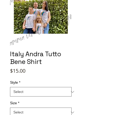
Italy Andra Tutto
Bene Shirt
Price
$15.00
Style
*
Size
*