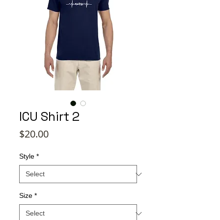
ICU Shirt 2
Price
$20.00
Style
*
Size
*