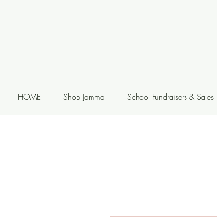
HOME
Shop Jamma
School Fundraisers & Sales