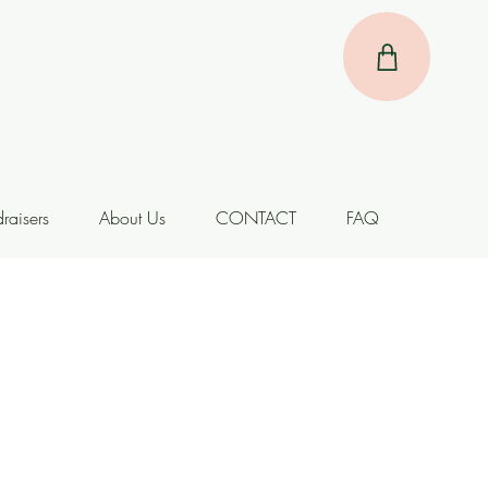
raisers
About Us
CONTACT
FAQ