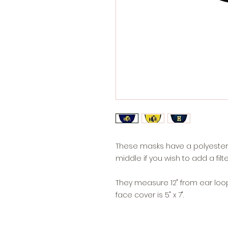
These masks have a polyester 
middle if you wish to add a filte
They measure 12" from ear loop 
face cover is 5" x 7".