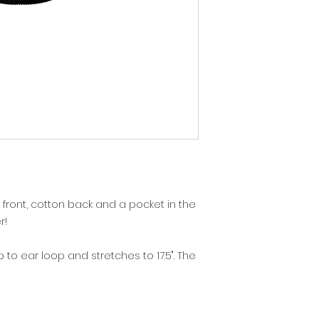
front, cotton back and a pocket in the
r!
to ear loop and stretches to 17.5". The