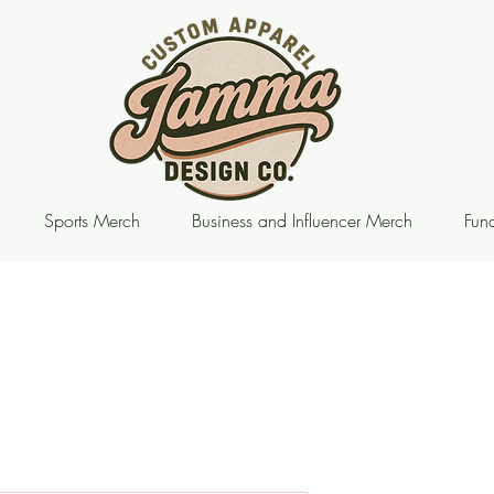
Sports Merch
Business and Influencer Merch
Fund