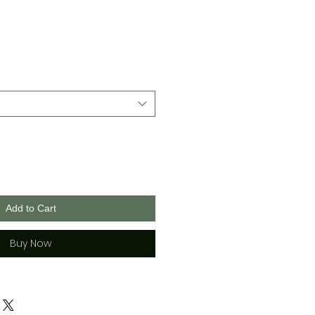
Add to Cart
Buy Now