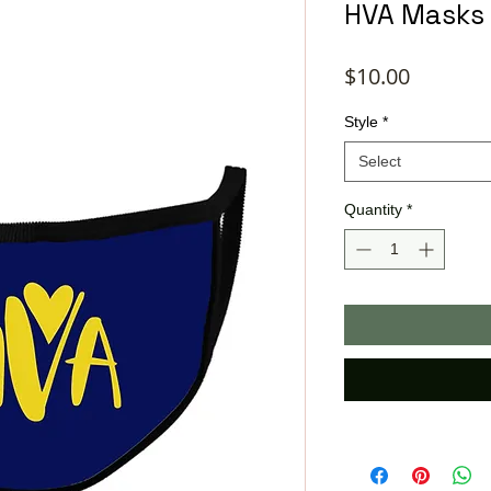
HVA Masks
Price
$10.00
Style
*
Select
Quantity
*