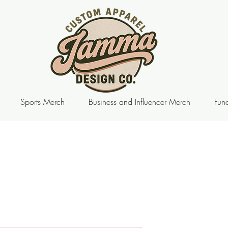
Sports Merch
Business and Influencer Merch
Fund