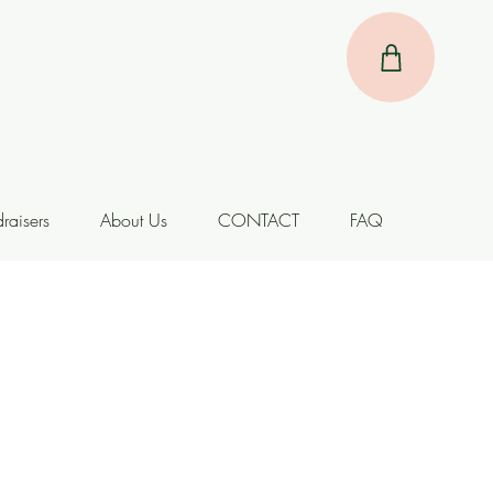
raisers
About Us
CONTACT
FAQ