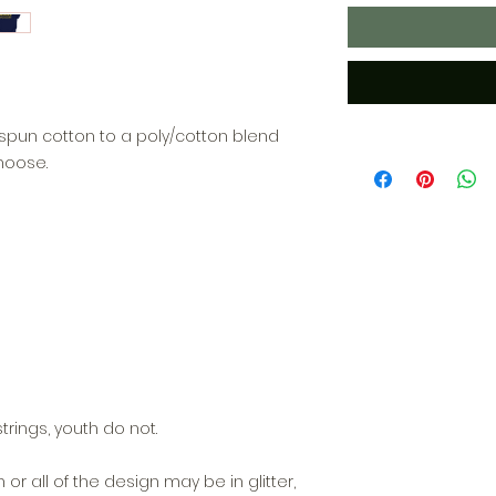
ngspun cotton to a poly/cotton blend
hoose.
trings, youth do not.
n or all of the design may be in glitter,