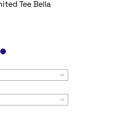
ited Tee Bella