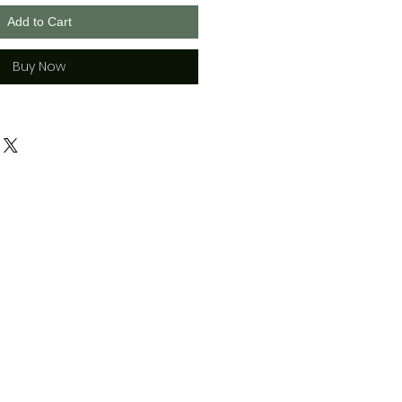
Add to Cart
Buy Now