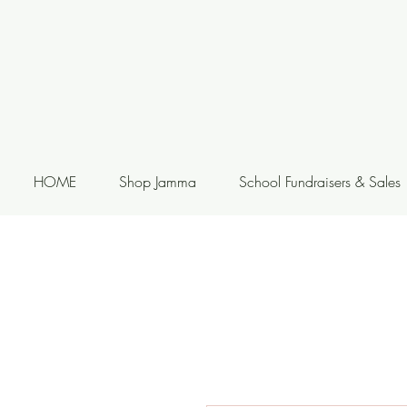
HOME
Shop Jamma
School Fundraisers & Sales