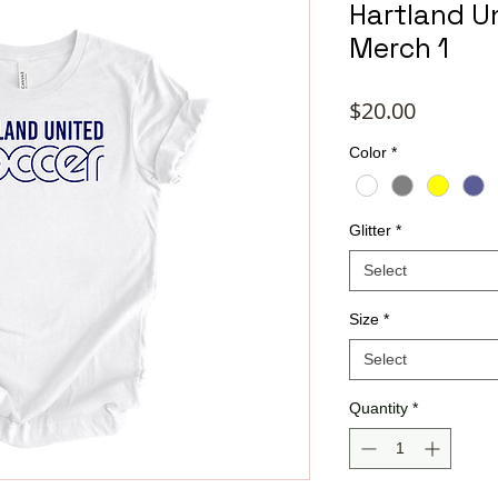
Hartland Un
Merch 1
Price
$20.00
Color
*
Glitter
*
Select
Size
*
Select
Quantity
*