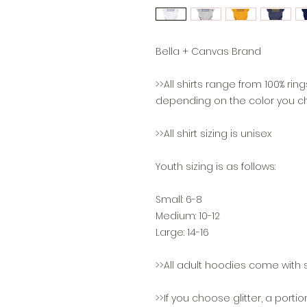
Bella + Canvas Brand
>>All shirts range from 100% ri
depending on the color you c
>>All shirt sizing is unisex
Youth sizing is as follows:
Small: 6-8
Medium: 10-12
Large: 14-16
>>All adult hoodies come with s
>>If you choose glitter, a portio