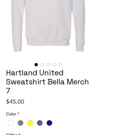
Hartland United
Sweatshirt Bella Merch
7
Price
$45.00
Color
*