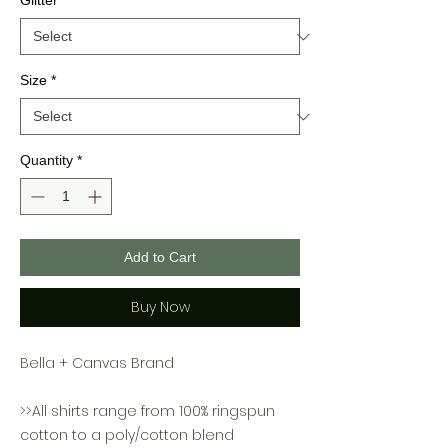
Glitter
*
Size
*
Quantity
*
Add to Cart
Buy Now
Bella + Canvas Brand
>>All shirts range from 100% ringspun
cotton to a poly/cotton blend