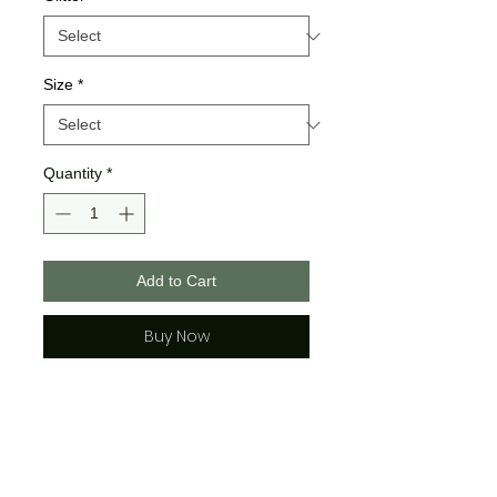
Size
*
Quantity
*
Add to Cart
Buy Now
Gildan Brand
>>All Gildan Sweatshirst are a
poly cotton blend