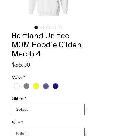
Hartland United
MOM Hoodie Gildan
Merch 4
Price
$35.00
Color
*
Glitter
*
Size
*