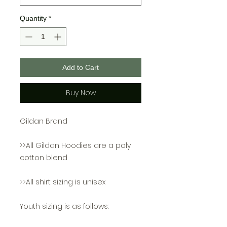
Quantity
*
Add to Cart
Buy Now
Gildan Brand
>>All Gildan Hoodies are a poly
cotton blend
>>All shirt sizing is unisex
Youth sizing is as follows: