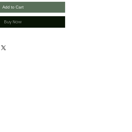
Add to Cart
Buy Now