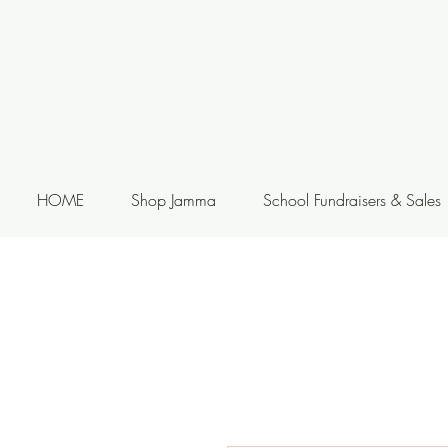
HOME
Shop Jamma
School Fundraisers & Sales