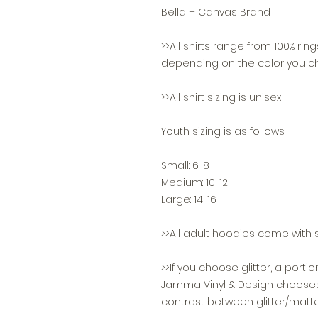
Bella + Canvas Brand
>>All shirts range from 100% ri
depending on the color you c
>>All shirt sizing is unisex
Youth sizing is as follows:
Small: 6-8
Medium: 10-12
Large: 14-16
>>All adult hoodies come with s
>>If you choose glitter, a portio
Jamma Vinyl & Design chooses w
contrast between glitter/matte, 