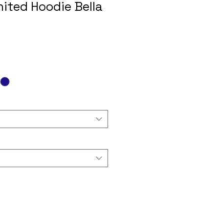
nited Hoodie Bella