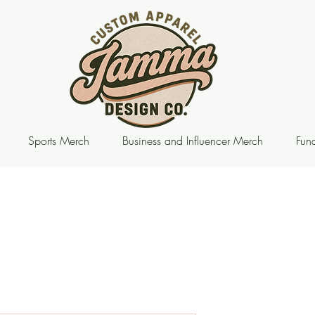
Sports Merch
Business and Influencer Merch
Fund