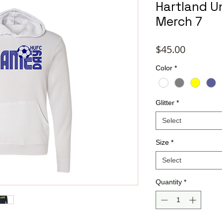
Hartland U
Merch 7
Price
$45.00
Color
*
Glitter
*
Select
Size
*
Select
Quantity
*