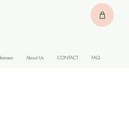
raisers
About Us
CONTACT
FAQ