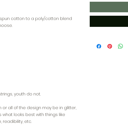
ngspun cotton to a poly/cotton blend
hoose.
trings, youth do not.
n or all of the design may be in glitter,
hat looks best with things like
readibility, etc.