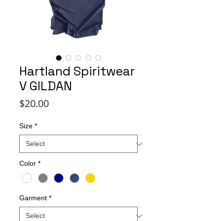
Hartland Spiritwear
V GILDAN
Price
$20.00
Size
*
Color
*
Garment
*