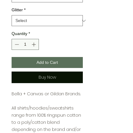
Glitter
*
Quantity
*
Add to Cart
Buy Now
Bella + Canvas or Gildan Brands.
All shirts/hoodies/sweatshirts
range from 100% ringspun cotton
to a poly/cotton blend
depending on the brand and/or