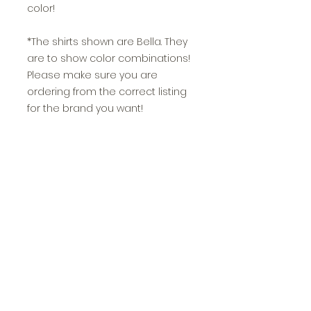
color!
*The shirts shown are Bella. They
are to show color combinations!
Please make sure you are
ordering from the correct listing
for the brand you want!
>>If you choose glitter, Jamma
Vinyl & Design will add glitter to a
portion or all of the
design depending on what is
most asthetically pleasing and
other components such as
readibility. Our glitter vinyl is NON
shedding and long lasting!
>>All sizing is unisex