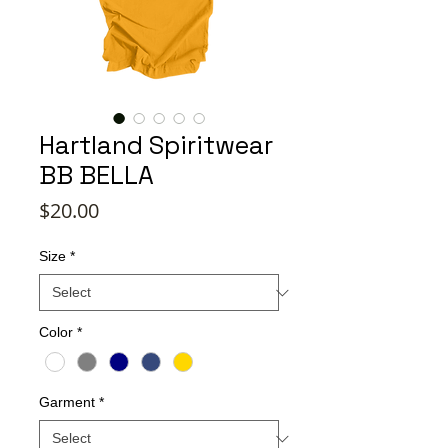
Hartland Spiritwear
BB BELLA
Price
$20.00
Size
*
Color
*
Garment
*