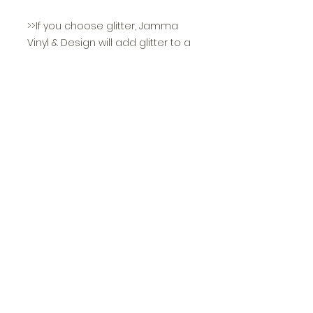
>>If you choose glitter, Jamma
Vinyl & Design will add glitter to a
portion or all of the
design depending on what is
most asthetically pleasing and
other components such as
readibility. Our glitter vinyl is NON
shedding and long lasting!
>>All sizing is unisex
>>Youth sizing is as follows:
Small 6-8
Medium 10-12
Large 14-16
>>Certain colors only come in