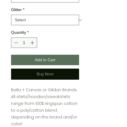
Glitter
*
Quantity
*
Add to Cart
Buy Now
Bella + Canvas or Gildan Brands.
All shirts/hoodies/sweatshirts
range from 100% ringspun cotton
to a poly/cotton blend
depending on the brand and/or
color!