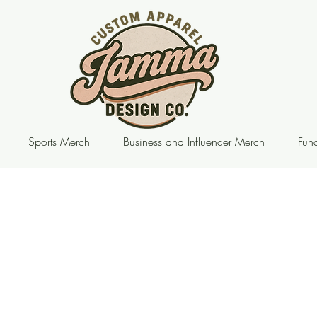
Sports Merch
Business and Influencer Merch
Fund