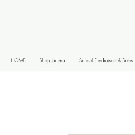
HOME
Shop Jamma
School Fundraisers & Sales