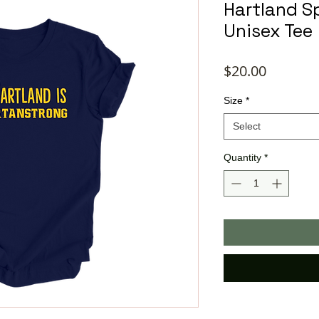
Hartland S
Unisex Tee
Price
$20.00
Size
*
Select
Quantity
*