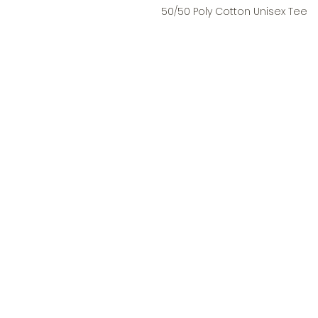
50/50 Poly Cotton Unisex Tee