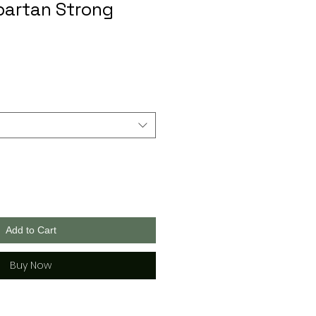
partan Strong
Add to Cart
Buy Now