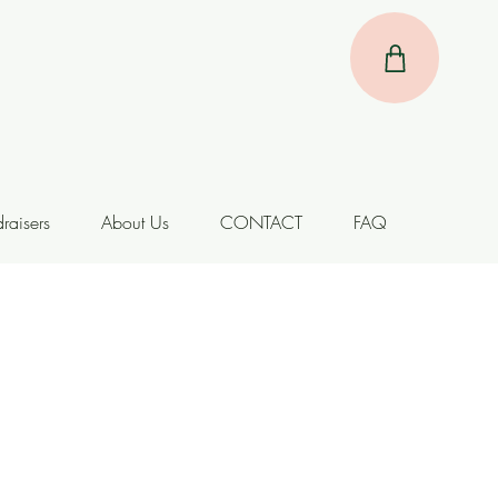
raisers
About Us
CONTACT
FAQ