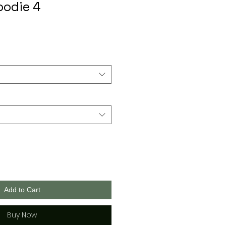
oodie 4
Add to Cart
Buy Now