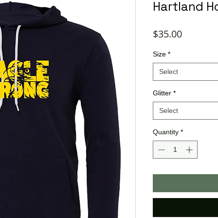
Hartland H
Price
$35.00
Size
*
Select
Glitter
*
Select
Quantity
*