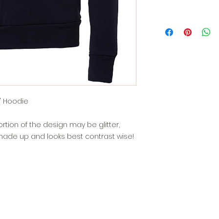
" Hoodie
portion of the design may be glitter,
de up and looks best contrast wise!