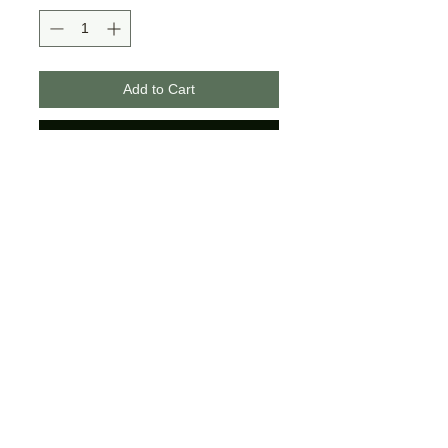
Add to Cart
Buy Now
>>Bella + Canvas Brand
>>Unisex Sizing
>>If you choose the glitter option,
the design usually has half glitter
and half matte to create a
beautiful contrast!