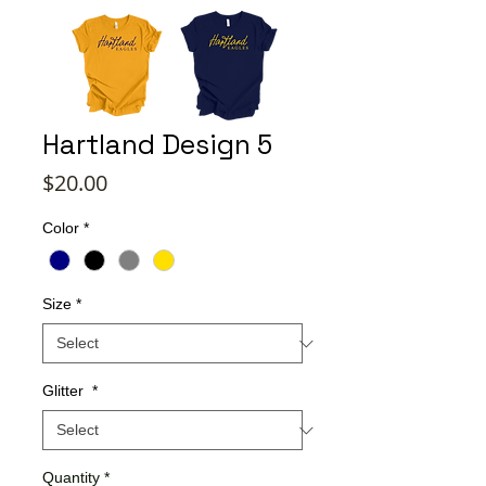
Hartland Design 5
Price
$20.00
Color
*
Size
*
Glitter
*
Quantity
*