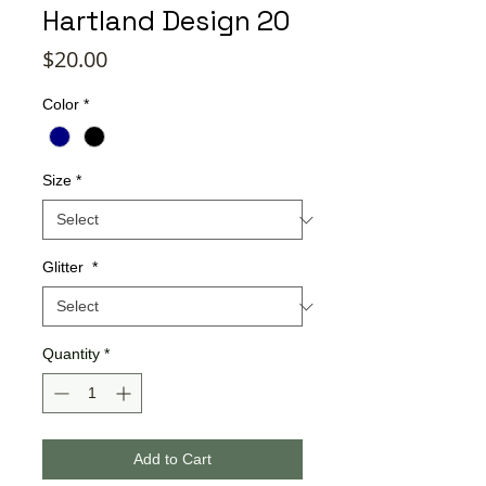
Hartland Design 20
Price
$20.00
Color
*
Size
*
Glitter
*
Quantity
*
Add to Cart